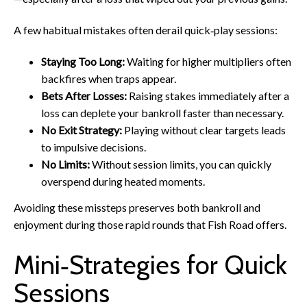
A few habitual mistakes often derail quick‑play sessions:
Staying Too Long:
Waiting for higher multipliers often
backfires when traps appear.
Bets After Losses:
Raising stakes immediately after a
loss can deplete your bankroll faster than necessary.
No Exit Strategy:
Playing without clear targets leads
to impulsive decisions.
No Limits:
Without session limits, you can quickly
overspend during heated moments.
Avoiding these missteps preserves both bankroll and
enjoyment during those rapid rounds that Fish Road offers.
Mini‑Strategies for Quick
Sessions