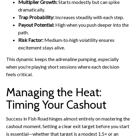
Multiplier Growth:
Starts modestly but can spike
dramatically.
Trap Probability:
Increases steadily with each step.
Payout Potential:
High when you push deeper into the
path.
Risk Factor:
Medium‑to‑high volatility ensures
excitement stays alive.
This dynamic keeps the adrenaline pumping, especially
when you’re playing short sessions where each decision
feels critical.
Managing the Heat:
Timing Your Cashout
Success in Fish Road hinges almost entirely on mastering the
cashout moment. Setting a clear exit target before you start
is essential—whether that target is a modest 1.5× or an