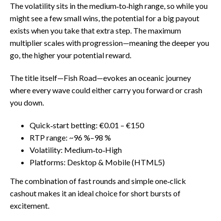
The volatility sits in the medium‑to‑high range, so while you
might see a few small wins, the potential for a big payout
exists when you take that extra step. The maximum
multiplier scales with progression—meaning the deeper you
go, the higher your potential reward.
The title itself—Fish Road—evokes an oceanic journey
where every wave could either carry you forward or crash
you down.
Quick‑start betting: €0.01 – €150
RTP range: ~96 %–98 %
Volatility: Medium‑to‑High
Platforms: Desktop & Mobile (HTML5)
The combination of fast rounds and simple one‑click
cashout makes it an ideal choice for short bursts of
excitement.