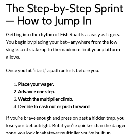
The Step‑by‑Step Sprint
— How to Jump In
Getting into the rhythm of Fish Road is as easy as it gets.
You begin by placing your bet—anywhere from the low
single‑cent stake up to the maximum limit your platform
allows.
Once you hit “start,” a path unfurls before you:
Place your wager.
Advance one step.
Watch the multiplier climb.
Decide to cash out or push forward.
If you’re brave enough and press on past a hidden trap, you
lose your bet outright. But if you’re quicker than the danger
zone, you lock in whatever multiplier you’ve built up.