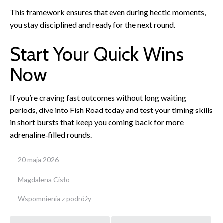
This framework ensures that even during hectic moments,
you stay disciplined and ready for the next round.
Start Your Quick Wins
Now
If you’re craving fast outcomes without long waiting
periods, dive into Fish Road today and test your timing skills
in short bursts that keep you coming back for more
adrenaline‑filled rounds.
20 maja 2026
Magdalena Cisło
Wspomnienia z podróży