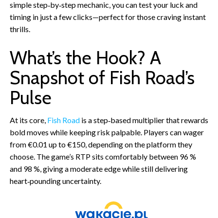
simple step‑by‑step mechanic, you can test your luck and
timing in just a few clicks—perfect for those craving instant
thrills.
What’s the Hook? A
Snapshot of Fish Road’s
Pulse
At its core,
Fish Road
is a step‑based multiplier that rewards
bold moves while keeping risk palpable. Players can wager
from €0.01 up to €150, depending on the platform they
choose. The game’s RTP sits comfortably between 96 %
and 98 %, giving a moderate edge while still delivering
heart‑pounding uncertainty.