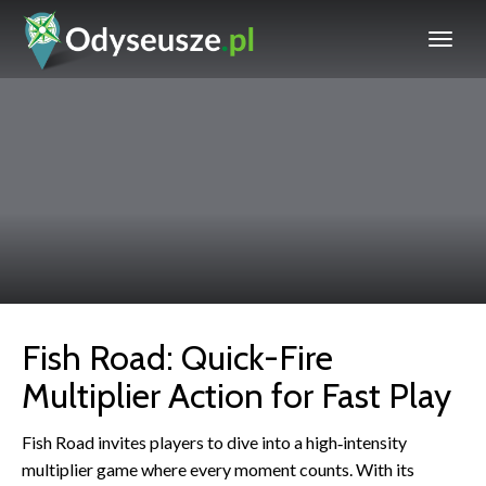
Fish Road: Quick-Fire
Multiplier Action for Fast Play
Fish Road invites players to dive into a high‑intensity
multiplier game where every moment counts. With its