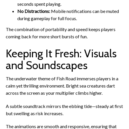
seconds spent playing.
No Distractions:
Mobile notifications can be muted
during gameplay for full focus.
The combination of portability and speed keeps players
coming back for more short bursts of fun.
Keeping It Fresh: Visuals
and Soundscapes
The underwater theme of Fish Road immerses players in a
calm yet thrilling environment. Bright sea creatures dart
across the screen as your multiplier climbs higher.
A subtle soundtrack mirrors the ebbing tide—steady at first
but swelling as risk increases.
The animations are smooth and responsive, ensuring that