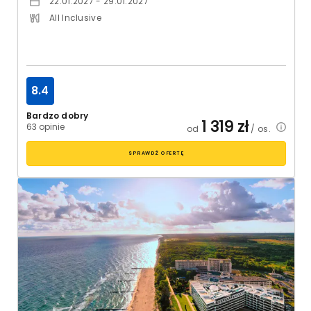
22.01.2027 - 29.01.2027
All Inclusive
8.4
Bardzo dobry
1 319
zł
63 opinie
od
/ os.
SPRAWDŹ OFERTĘ