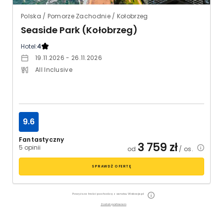
Polska / Pomorze Zachodnie / Kołobrzeg
Seaside Park (Kołobrzeg)
Hotel:
4
19.11.2026 - 26.11.2026
All Inclusive
9.6
Fantastyczny
3 759
zł
5 opinii
od
/ os.
SPRAWDŹ OFERTĘ
Powyższe treści pochodzą z serwisu Wakacje.pl
Zostań partnerem