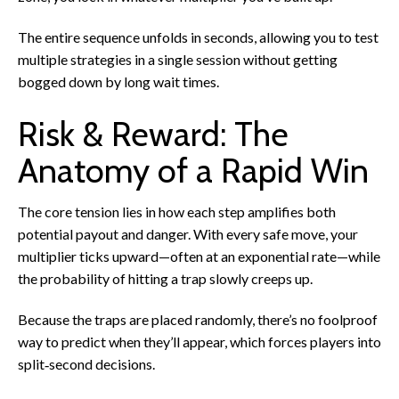
The entire sequence unfolds in seconds, allowing you to test
multiple strategies in a single session without getting
bogged down by long wait times.
Risk & Reward: The
Anatomy of a Rapid Win
The core tension lies in how each step amplifies both
potential payout and danger. With every safe move, your
multiplier ticks upward—often at an exponential rate—while
the probability of hitting a trap slowly creeps up.
Because the traps are placed randomly, there’s no foolproof
way to predict when they’ll appear, which forces players into
split‑second decisions.