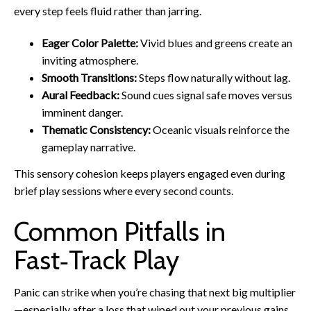
every step feels fluid rather than jarring.
Eager Color Palette:
Vivid blues and greens create an
inviting atmosphere.
Smooth Transitions:
Steps flow naturally without lag.
Aural Feedback:
Sound cues signal safe moves versus
imminent danger.
Thematic Consistency:
Oceanic visuals reinforce the
gameplay narrative.
This sensory cohesion keeps players engaged even during
brief play sessions where every second counts.
Common Pitfalls in
Fast‑Track Play
Panic can strike when you’re chasing that next big multiplier
—especially after a loss that wiped out your previous gains.