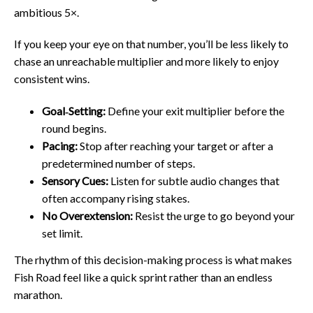
ambitious 5×.
If you keep your eye on that number, you’ll be less likely to
chase an unreachable multiplier and more likely to enjoy
consistent wins.
Goal‑Setting:
Define your exit multiplier before the
round begins.
Pacing:
Stop after reaching your target or after a
predetermined number of steps.
Sensory Cues:
Listen for subtle audio changes that
often accompany rising stakes.
No Overextension:
Resist the urge to go beyond your
set limit.
The rhythm of this decision-making process is what makes
Fish Road feel like a quick sprint rather than an endless
marathon.