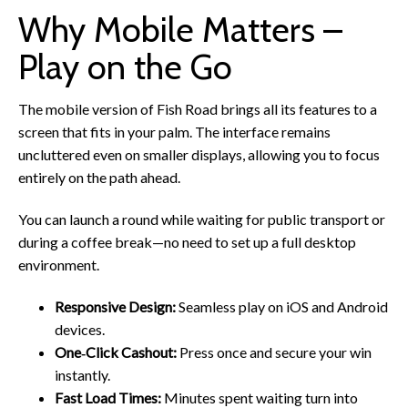
Why Mobile Matters –
Play on the Go
The mobile version of Fish Road brings all its features to a
screen that fits in your palm. The interface remains
uncluttered even on smaller displays, allowing you to focus
entirely on the path ahead.
You can launch a round while waiting for public transport or
during a coffee break—no need to set up a full desktop
environment.
Responsive Design:
Seamless play on iOS and Android
devices.
One‑Click Cashout:
Press once and secure your win
instantly.
Fast Load Times:
Minutes spent waiting turn into