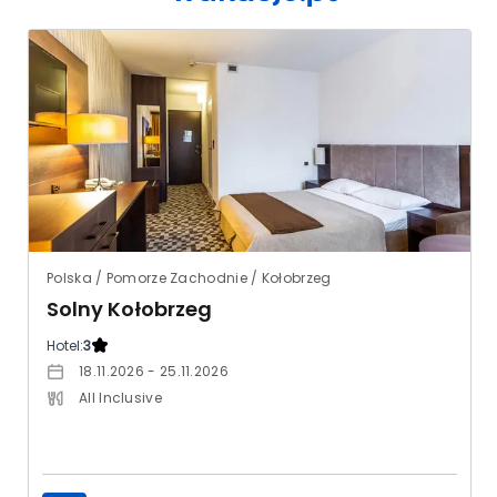
Polska / Pomorze Zachodnie / Kołobrzeg
Solny Kołobrzeg
Hotel:
3
18.11.2026 - 25.11.2026
All Inclusive