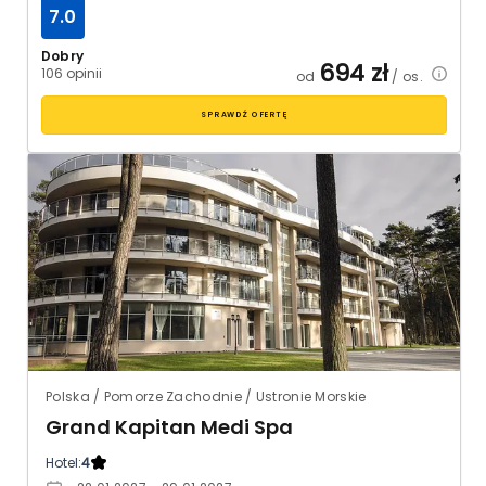
7.0
Dobry
694
zł
106 opinii
od
/ os.
SPRAWDŹ OFERTĘ
Polska / Pomorze Zachodnie / Ustronie Morskie
Grand Kapitan Medi Spa
Hotel:
4