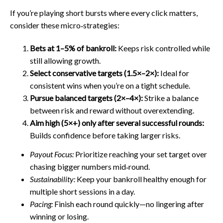
If you’re playing short bursts where every click matters,
consider these micro‑strategies:
Bets at 1–5% of bankroll:
Keeps risk controlled while
still allowing growth.
Select conservative targets (1.5×–2×):
Ideal for
consistent wins when you’re on a tight schedule.
Pursue balanced targets (2×–4×):
Strike a balance
between risk and reward without overextending.
Aim high (5×+) only after several successful rounds:
Builds confidence before taking larger risks.
Payout Focus:
Prioritize reaching your set target over
chasing bigger numbers mid‑round.
Sustainability:
Keep your bankroll healthy enough for
multiple short sessions in a day.
Pacing:
Finish each round quickly—no lingering after
winning or losing.