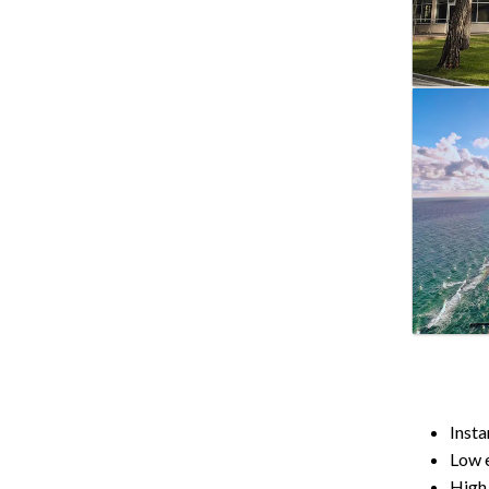
Insta
Low e
High 