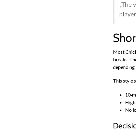
„The v
player
Shor
Most Chick
breaks. The
depending o
This style 
10‑mi
High‑
No lo
Decisi