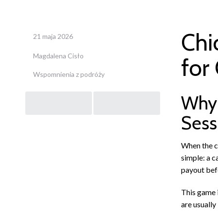
Chi
21 maja 2026
Magdalena Cisło
for
Wspomnienia z podróży
Post
Why 
Sess
navigation
When the cr
simple: a c
payout befo
This game i
are usually