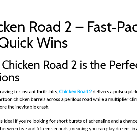
cken Road 2 – Fast‑Pa
 Quick Wins
Chicken Road 2 is the Perfe
ions
aving for instant thrills hits,
Chicken Road 2
delivers a pulse‑quick
artoon chicken barrels across a perilous road while a multiplier cl
re the inevitable crash.
s ideal if you’re looking for short bursts of adrenaline and a chanc
 between five and fifteen seconds, meaning you can play dozens in a