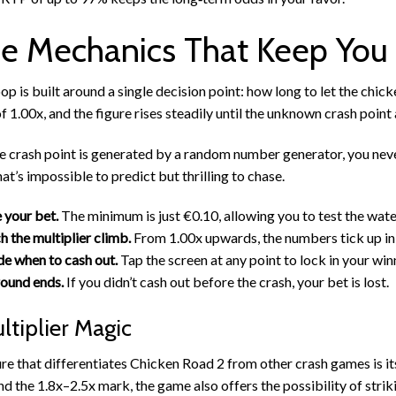
 Mechanics That Keep You
op is built around a single decision point: how long to let the chic
of 1.00x, and the figure rises steadily until the unknown crash point
e crash point is generated by a random number generator, you neve
at’s impossible to predict but thrilling to chase.
 your bet.
The minimum is just €0.10, allowing you to test the wate
 the multiplier climb.
From 1.00x upwards, the numbers tick up in 
e when to cash out.
Tap the screen at any point to lock in your win
ound ends.
If you didn’t cash out before the crash, your bet is lost.
ltiplier Magic
re that differentiates Chicken Road 2 from other crash games is it
nd the 1.8x–2.5x mark, the game also offers the possibility of strik