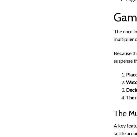
Game
The core lo
multiplier 
Because th
suspense th
Place
Watch
Decid
The r
The Mu
A key featu
settle arou