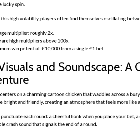
e lucky spin.
this high volatility, players often find themselves oscillating betw
ge multiplier: roughly 2x.
rare high multipliers above 100x.
um win potential: €10,000 from a single €1 bet.
Visuals and Soundscape: A 
nture
centers on a charming cartoon chicken that waddles across a busy
e bright and friendly, creating an atmosphere that feels more like a
punctuate each round: a cheerful honk when you place your bet, a s
e crash sound that signals the end of a round.