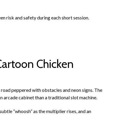
een risk and safety during each short session.
Cartoon Chicken
 road peppered with obstacles and neon signs. The
n arcade cabinet than a traditional slot machine.
ubtle “whoosh” as the multiplier rises, and an