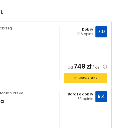
łobrzeg
Dobry
7.0
106 opinii
749
zł
od
/ os.
SPRAWDŹ OFERTĘ
ronie Morskie
Bardzo dobry
8.4
63 opinie
pa