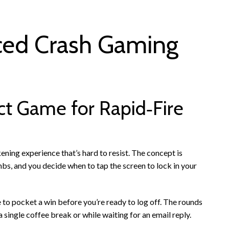
ced Crash Gaming
ct Game for Rapid‑Fire
ening experience that’s hard to resist. The concept is
imbs, and you decide when to tap the screen to lock in your
e to pocket a win before you’re ready to log off. The rounds
 single coffee break or while waiting for an email reply.