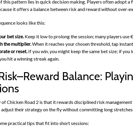
f this pattern lies in quick decision making. Players often adopt
cause it offers a balance between risk and reward without over‑ex
equence looks like this:
our bet size.
Keep it low to prolong the session; many players use €
 the multiplier.
When it reaches your chosen threshold, tap instant
rate or reset.
If you win, you might keep the same bet size; if you 
 you hit a winning streak again.
Risk–Reward Balance: Playin
ions
of Chicken Road 2 is that it rewards disciplined risk management 
 adjust their strategy on the fly without committing long stretches
me practical tips that fit into short sessions: