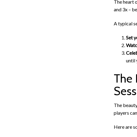
The heart o
and 3x – be
A typical s
Set y
Watch
Celeb
until
The 
Sess
The beauty 
players can
Here are so