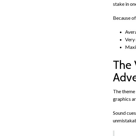
stake in on
Because of 
Avera
Very 
Maxim
The 
Adve
The theme 
graphics ar
Sound cues 
unmistakabl