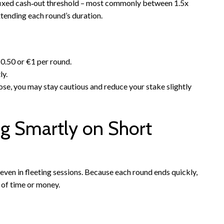
 a fixed cash‑out threshold – most commonly between 1.5x
tending each round’s duration.
0.50 or €1 per round.
ly.
lose, you may stay cautious and reduce your stake slightly
g Smartly on Short
even in fleeting sessions. Because each round ends quickly,
 of time or money.