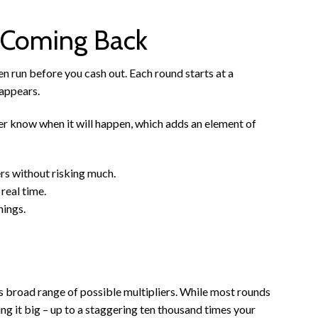
 Coming Back
ken run before you cash out. Each round starts at a
 appears.
r know when it will happen, which adds an element of
rs without risking much.
real time.
nings.
s broad range of possible multipliers. While most rounds
ing it big – up to a staggering ten thousand times your