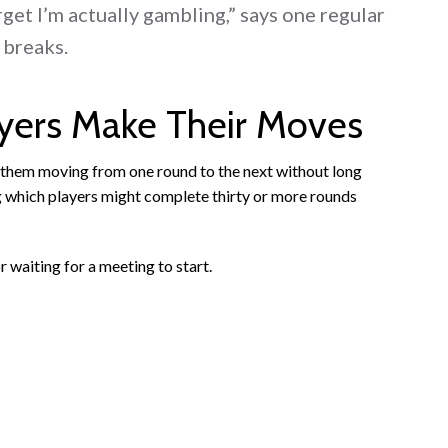
get I’m actually gambling,” says one regular
 breaks.
ayers Make Their Moves
s them moving from one round to the next without long
g which players might complete thirty or more rounds
 waiting for a meeting to start.