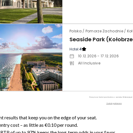
Polska / Pomorze Zachodnie / Ko
Seaside Park (Kołobrz
Hotel:
4
10.12.2026 - 17.12.2026
All Inclusive
Powyższe treści pochodzą z serwisu Wakacje.pl
Zostań partnerem
nt results that keep you on the edge of your seat.
ntry cost – as little as €0.10 per round.
RTP of up to 97% keeps the long‑term odds in your favor.