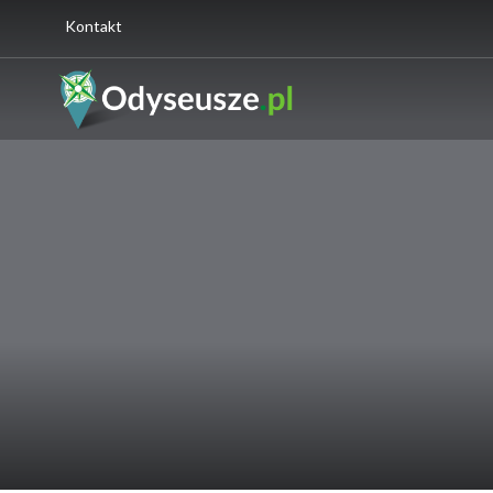
Kontakt