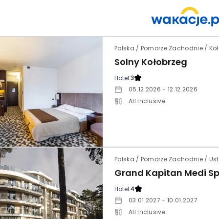
Polska / Pomorze Zachodnie / Ko
Solny Kołobrzeg
Hotel:
3
05.12.2026 - 12.12.2026
All Inclusive
Polska / Pomorze Zachodnie / Ust
Grand Kapitan Medi S
Hotel:
4
03.01.2027 - 10.01.2027
All Inclusive