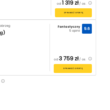
1 319
zł
od
/ os.
SPRAWDŹ OFERTĘ
łobrzeg
Fantastyczny
9.6
5 opinii
eg)
3 759
zł
od
/ os.
SPRAWDŹ OFERTĘ