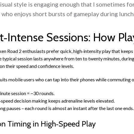
isual style is engaging enough that I sometimes for
 who enjoys short bursts of gameplay during lunch
t‑Intense Sessions: How Pl
en Road 2 enthusiasts prefer quick, high‑intensity play that keep
 typical session lasts anywhere from ten to twenty minutes, durin
n their speed and confidence levels.
suits mobile users who can tap into their phones while commuting or
nute session = ~30 rounds.
speed decision making keeps adrenaline levels elevated.
ng pauses – each round is almost an instant after the last one ends.
on Timing in High‑Speed Play