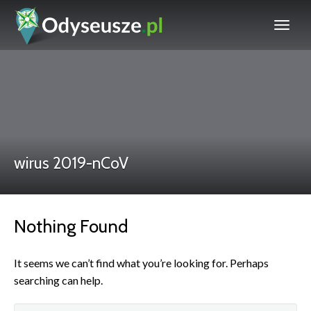
wirus 2019-nCoV
Nothing Found
It seems we can’t find what you’re looking for. Perhaps
searching can help.