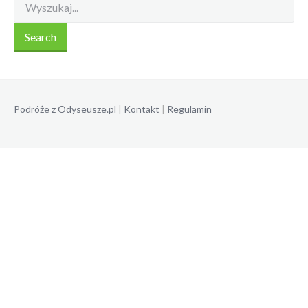
Podróże z Odyseusze.pl
|
Kontakt
|
Regulamin