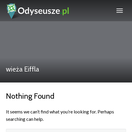
wieża Eiffla
Nothing Found
It seems we can’t find what you’re looking for. Perhaps
searching can help.