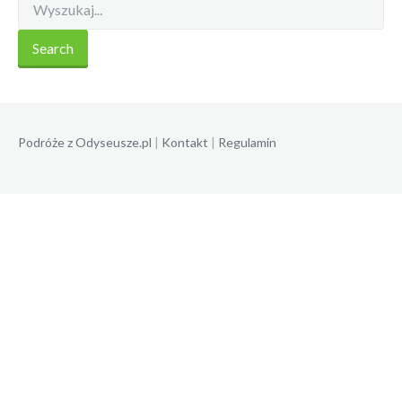
Podróże z Odyseusze.pl
|
Kontakt
|
Regulamin