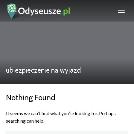
ubiezpieczenie na wyjazd
Nothing Found
It seems we can’t find what you’re looking for. Perhaps
searching can help.