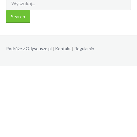
Podróże z Odyseusze.pl
|
Kontakt
|
Regulamin