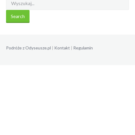
Podróże z Odyseusze.pl
|
Kontakt
|
Regulamin