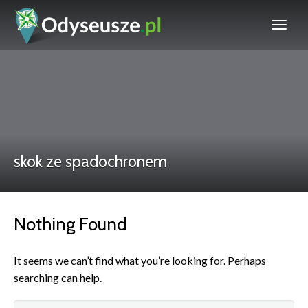
skok ze spadochronem
Nothing Found
It seems we can’t find what you’re looking for. Perhaps
searching can help.