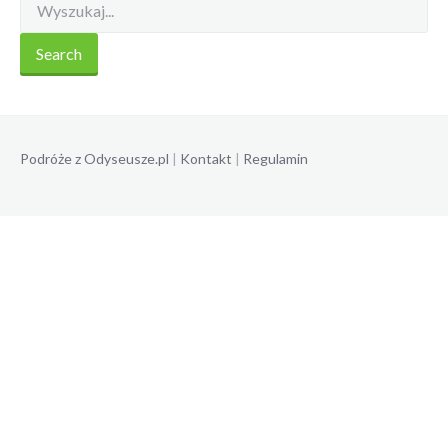
Podróże z Odyseusze.pl
|
Kontakt
|
Regulamin