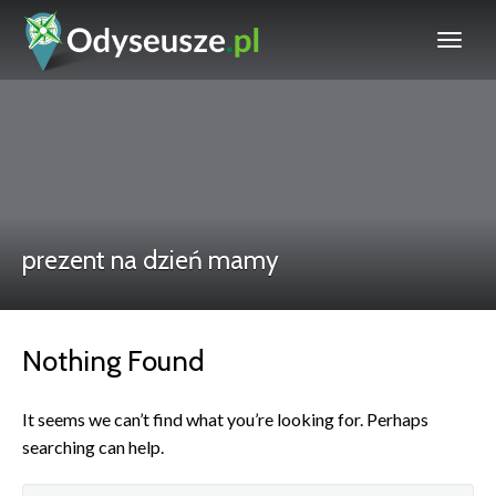
prezent na dzień mamy
Nothing Found
It seems we can’t find what you’re looking for. Perhaps
searching can help.