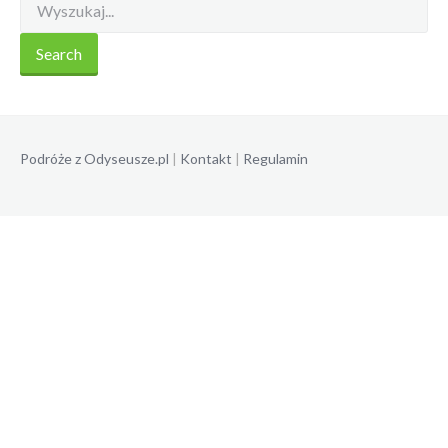
Podróże z Odyseusze.pl
|
Kontakt
|
Regulamin