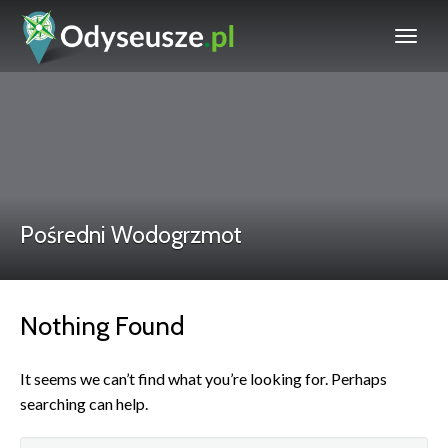
Pośredni Wodogrzmot
Nothing Found
It seems we can’t find what you’re looking for. Perhaps
searching can help.