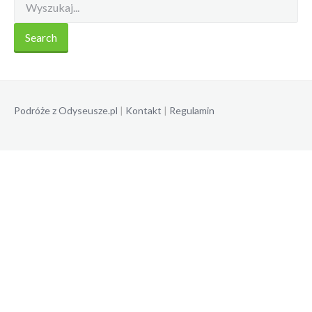
Podróże z Odyseusze.pl
|
Kontakt
|
Regulamin