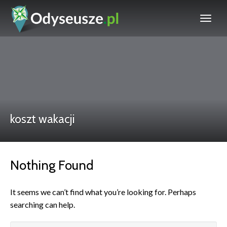
koszt wakacji
Nothing Found
It seems we can’t find what you’re looking for. Perhaps
searching can help.