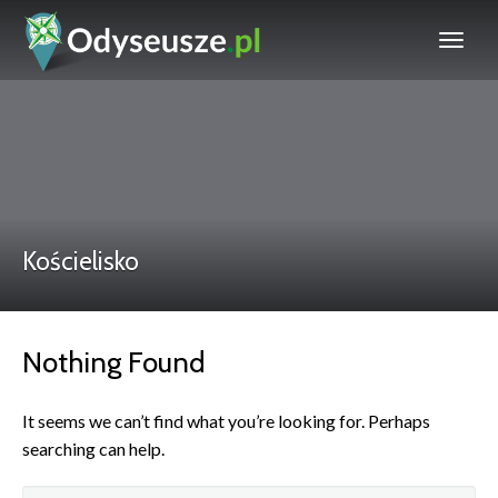
Kościelisko
Nothing Found
It seems we can’t find what you’re looking for. Perhaps
searching can help.