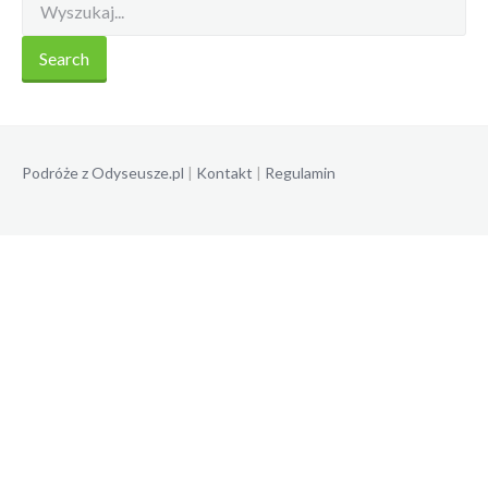
Podróże z Odyseusze.pl
|
Kontakt
|
Regulamin