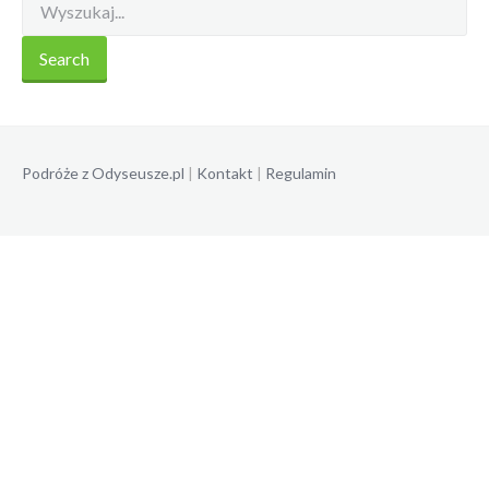
Podróże z Odyseusze.pl
|
Kontakt
|
Regulamin