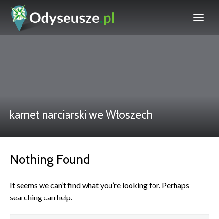
karnet narciarski we Włoszech
Nothing Found
It seems we can’t find what you’re looking for. Perhaps
searching can help.