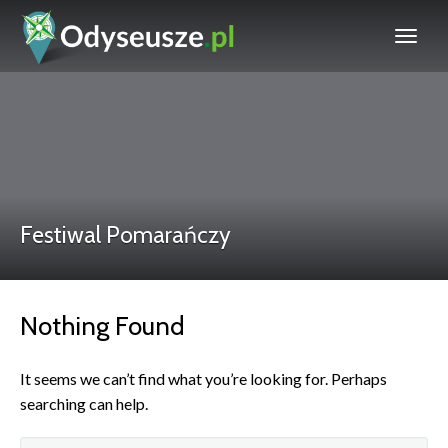
Festiwal Pomarańczy
Nothing Found
It seems we can’t find what you’re looking for. Perhaps
searching can help.