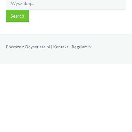
Podróże z Odyseusze.pl
|
Kontakt
|
Regulamin