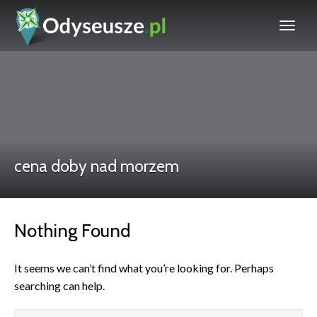
cena doby nad morzem
Nothing Found
It seems we can’t find what you’re looking for. Perhaps
searching can help.