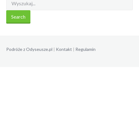
Podróże z Odyseusze.pl
|
Kontakt
|
Regulamin